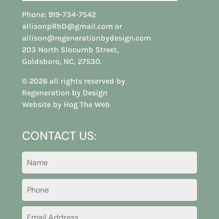
Phone:
919-734-7542
allisonpRbD@gmail.com
or
allison@regenerationbydesign.com
203 North Slocumb Street,
Goldsboro, NC, 27530.
© 2026 all rights reserved by
Regeneration by Design
Website by Hog The Web
CONTACT US: