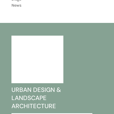
News
URBAN DESIGN &
LANDSCAPE
ARCHITECTURE