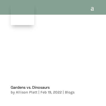
Gardens vs. Dinosaurs
by
Allison Platt
|
Feb 19, 2022
|
Blogs