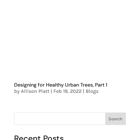
Designing for Healthy Urban Trees, Part 1
by
Allison Platt
|
Feb 19, 2022
|
Blogs
Search
Recent Posts