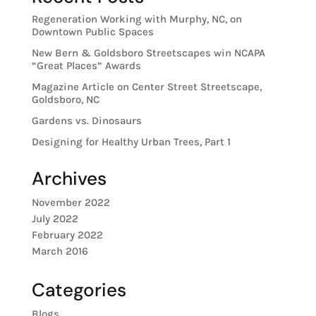
Regeneration Working with Murphy, NC, on
Downtown Public Spaces
New Bern & Goldsboro Streetscapes win NCAPA
“Great Places” Awards
Magazine Article on Center Street Streetscape,
Goldsboro, NC
Gardens vs. Dinosaurs
Designing for Healthy Urban Trees, Part 1
Archives
November 2022
July 2022
February 2022
March 2016
Categories
Blogs